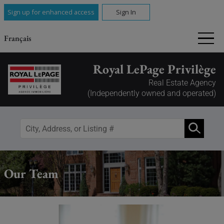
Sign up for enhanced access
Sign In
Français
Royal LePage Privilège
Real Estate Agency
(Independently owned and operated)
Our Team