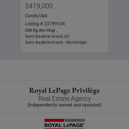
$419,000
Singl
List
Condo/Apt.
1934 
Listing # 23799104
Saint
288 Rg des Vingt ,
Saint
Saint-Basile-le-Grand, QC
Saint-Basile-le-Grand - Montérégie -
Royal LePage Privilège
Real Estate Agency
(Independently owned and operated)