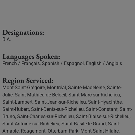
Designations:
B.A.
Languages Spoken:
French / Français, Spanish / Espagnol, English / Anglais
Region Serviced:
Mont-Saint-Grégoire, Montréal, Sainte-Madeleine, Sainte-
Julie, Saint-Mathieu-de-Beloeil, Saint-Marc-sur-Richelieu,
Saint-Lambert, Saint-Jean-sur-Richelieu, Saint-Hyacinthe,
Saint-Hubert, Saint-Denis-sur-Richelieu, Saint-Constant, Saint-
Bruno, Saint-Charles-sur-Richelieu, Saint-Blaise-sur-Richelieu,
Saint-Antoine-sur Richelieu, Saint-Basile-le-Grand, Saint-
Amable, Rougemont, Otterburn Park, Mont-Saint-Hilaire,