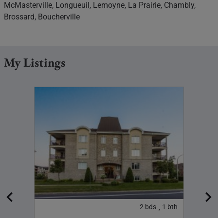
McMasterville, Longueuil, Lemoyne, La Prairie, Chambly,
Brossard, Boucherville
My Listings
3
bth
2
bds
1
bth
,
,