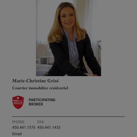
Marie-Christine Grisé
Courtier immobilier résidentiel
PARTICIPATING
BROKER
PHONE:
FAX:
450.441.1576
450.441.1433
Email