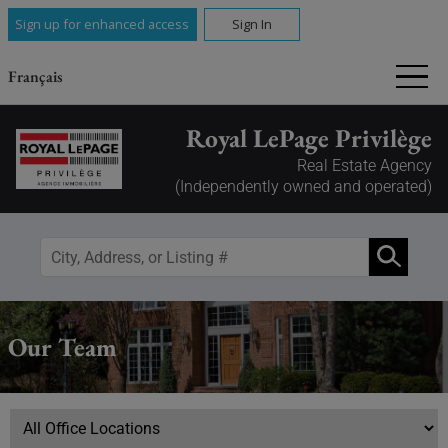
Sign up for enhanced access
Sign In
Français
Royal LePage Privilège
Real Estate Agency
(Independently owned and operated)
Our Team