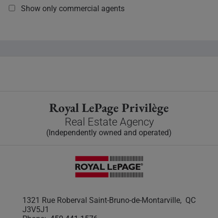
Show only commercial agents
Royal LePage Privilège
Real Estate Agency
(Independently owned and operated)
1321 Rue Roberval Saint-Bruno-de-Montarville, QC
J3V5J1