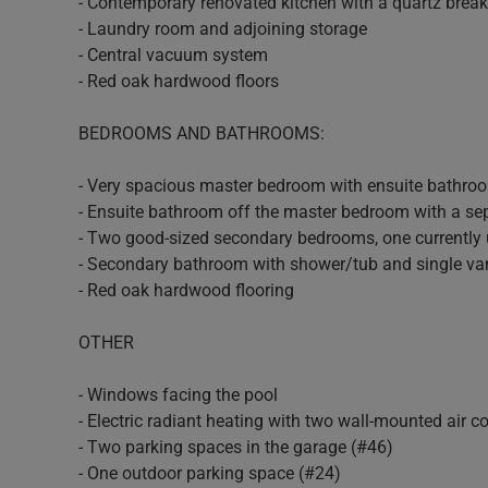
- Contemporary renovated kitchen with a quartz breakf
- Laundry room and adjoining storage
- Central vacuum system
- Red oak hardwood floors
BEDROOMS AND BATHROOMS:
- Very spacious master bedroom with ensuite bathroo
- Ensuite bathroom off the master bedroom with a se
- Two good-sized secondary bedrooms, one currently us
- Secondary bathroom with shower/tub and single va
- Red oak hardwood flooring
OTHER
- Windows facing the pool
- Electric radiant heating with two wall-mounted air c
- Two parking spaces in the garage (#46)
- One outdoor parking space (#24)