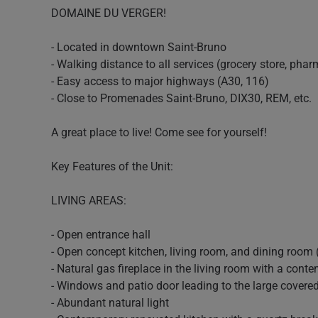
DOMAINE DU VERGER!
- Located in downtown Saint-Bruno
- Walking distance to all services (grocery store, pharm
- Easy access to major highways (A30, 116)
- Close to Promenades Saint-Bruno, DIX30, REM, etc.
A great place to live! Come see for yourself!
Key Features of the Unit:
LIVING AREAS:
- Open entrance hall
- Open concept kitchen, living room, and dining room 
- Natural gas fireplace in the living room with a con
- Windows and patio door leading to the large covere
- Abundant natural light