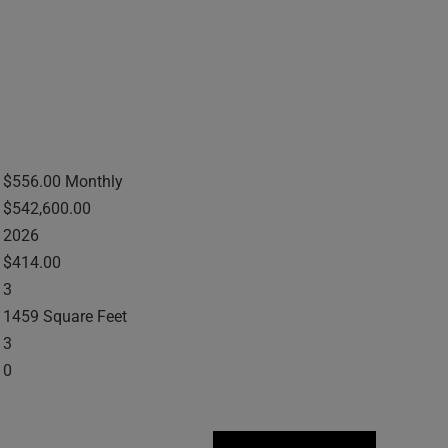
$556.00 Monthly
$542,600.00
2026
$414.00
3
1459 Square Feet
3
0