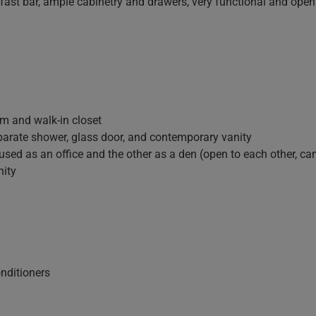
ast bar, ample cabinetry and drawers, very functional and open 
m and walk-in closet
parate shower, glass door, and contemporary vanity
ed as an office and the other as a den (open to each other, can 
nity
onditioners