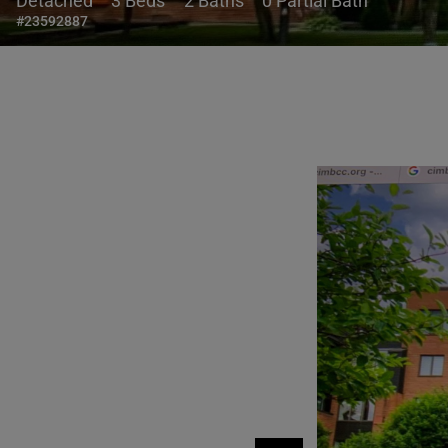
Detached
3 Beds
2 Baths
0 Partial Bath
#23592887