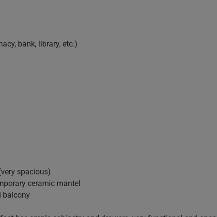
acy, bank, library, etc.)
(very spacious)
temporary ceramic mantel
d balcony