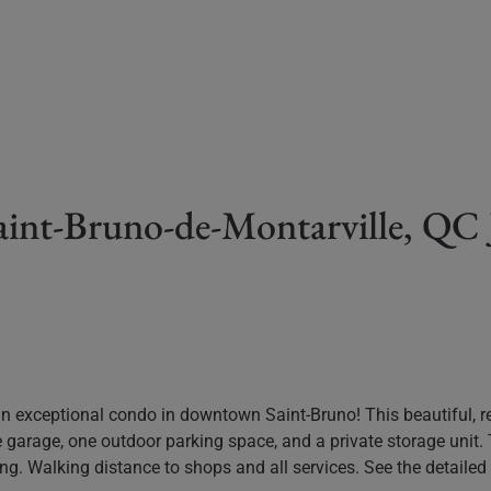
Saint-Bruno-de-Montarville, Q
n exceptional condo in downtown Saint-Bruno! This beautiful, re
e garage, one outdoor parking space, and a private storage unit
 living. Walking distance to shops and all services. See the detail