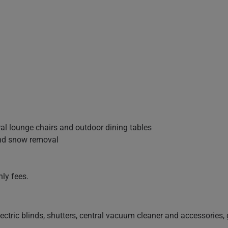
ral lounge chairs and outdoor dining tables
and snow removal
ly fees.
electric blinds, shutters, central vacuum cleaner and accessories, 