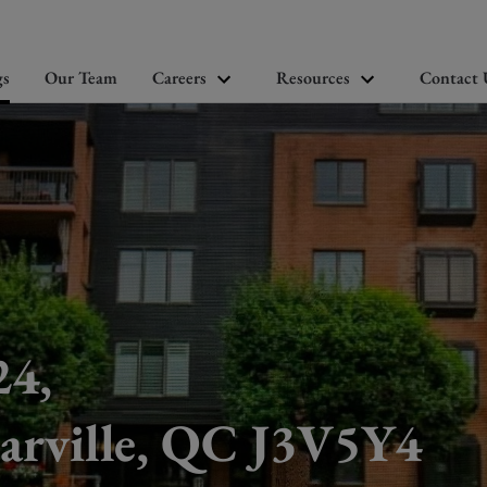
gs
Our Team
Careers
Resources
Contact 
24,
arville, QC J3V5Y4