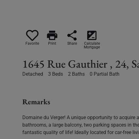
print
share
iso
Favorite
Print
Share
Calculate
Mortgage
1645 Rue Gauthier , 24, 
Detached
3 Beds
2 Baths
0 Partial Bath
Remarks
Domaine du Verger! A unique opportunity to acquire a
bathrooms, a large balcony, two parking spaces in th
fantastic quality of life! Ideally located for car-free