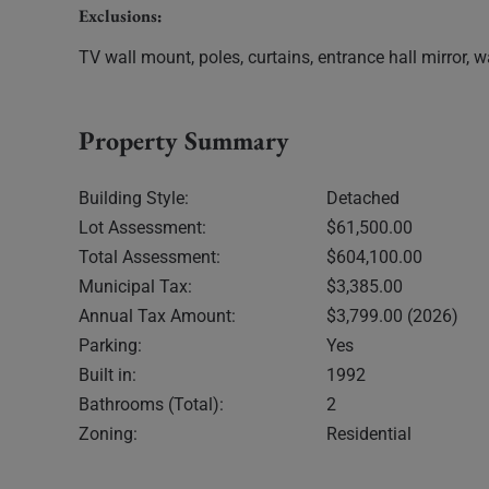
Exclusions:
TV wall mount, poles, curtains, entrance hall mirror, wa
Property Summary
Building Style:
Detached
Lot Assessment:
$61,500.00
Total Assessment:
$604,100.00
Municipal Tax:
$3,385.00
Annual Tax Amount:
$3,799.00 (2026)
Parking:
Yes
Built in:
1992
Bathrooms (Total):
2
Zoning:
Residential