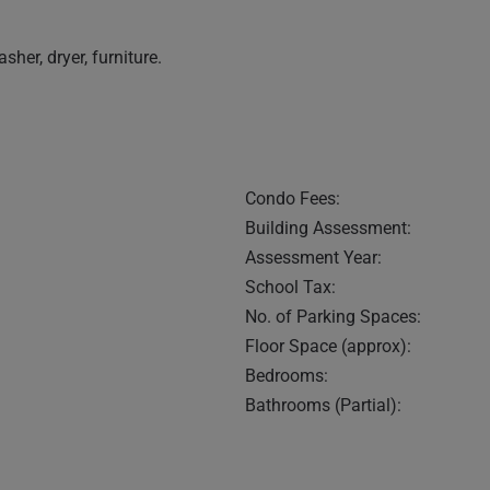
sher, dryer, furniture.
Condo Fees:
Building Assessment:
Assessment Year:
School Tax:
No. of Parking Spaces:
Floor Space (approx):
Bedrooms:
Bathrooms (Partial):