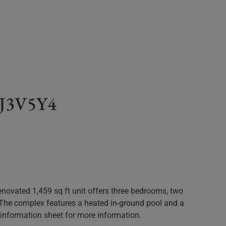
C J3V5Y4
novated 1,459 sq ft unit offers three bedrooms, two
. The complex features a heated in-ground pool and a
ed information sheet for more information.