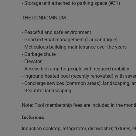
- Storage unit attached to parking space (#31)
THE CONDOMINIUM
- Peaceful and safe environment
- Good external management (Laucandrique)
- Meticulous building maintenance over the years
- Garbage chute
- Elevator
- Accessible ramp for people with reduced mobility
- Inground heated pool (recently renovated) with seve
- Concierge services (common areas), landscaping, 
- Beautiful landscaping
Note: Pool membership fees are included in the month
Inclusions:
Induction cooktop, refrigerator, dishwasher, fixtures, 