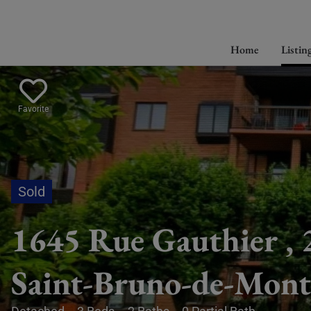
Home
Listin
Favorite
1645 Rue Gauthier , 
Saint-Bruno-de-Mont