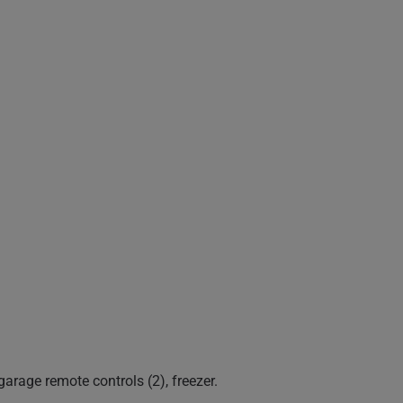
garage remote controls (2), freezer.