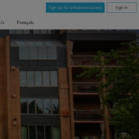
Sign up for enhanced access
Sign In
Us
Français