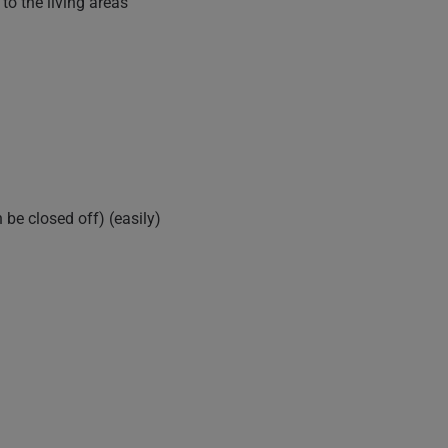
to the living areas
be closed off) (easily)