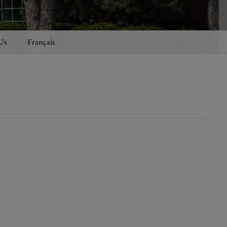
Us
Français