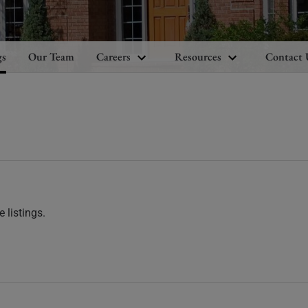
gs
Our Team
Careers
Resources
Contact 
 listings.