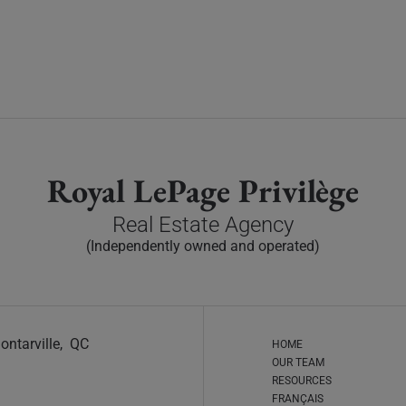
Royal LePage Privilège
Real Estate Agency
(Independently owned and operated)
ontarville, QC
HOME
OUR TEAM
RESOURCES
FRANÇAIS