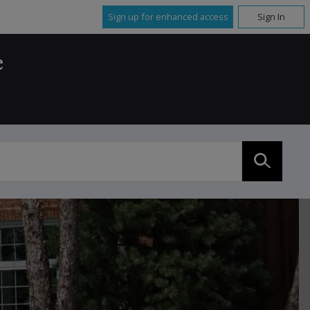
Sign up for enhanced access
Sign In
e