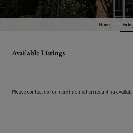
Home
Listin
Available Listings
Please contact us for more information regarding available