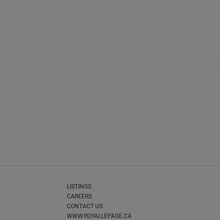
LISTINGS
CAREERS
CONTACT US
WWW.ROYALLEPAGE.CA