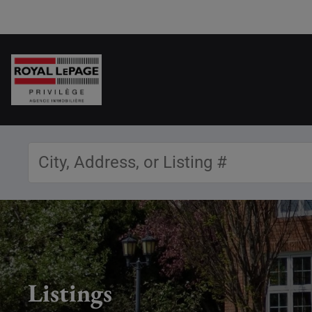
Listings