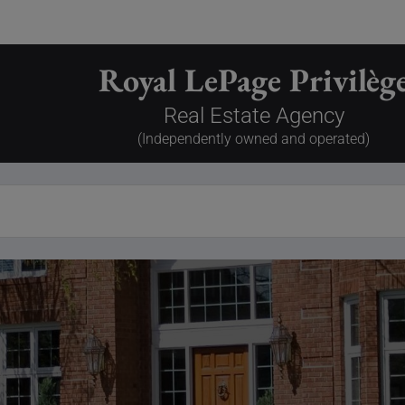
Royal LePage Privilèg
Real Estate Agency
(Independently owned and operated)