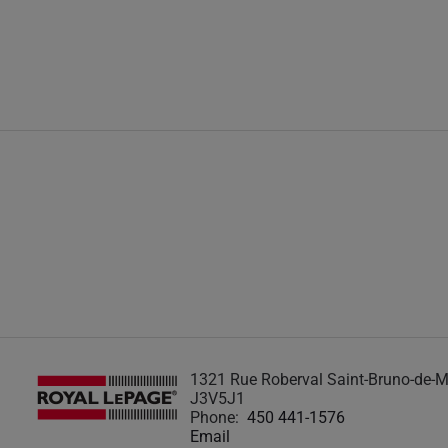
1321 Rue Roberval Saint-Bruno-de-M
J3V5J1
Phone:
450 441-1576
Email