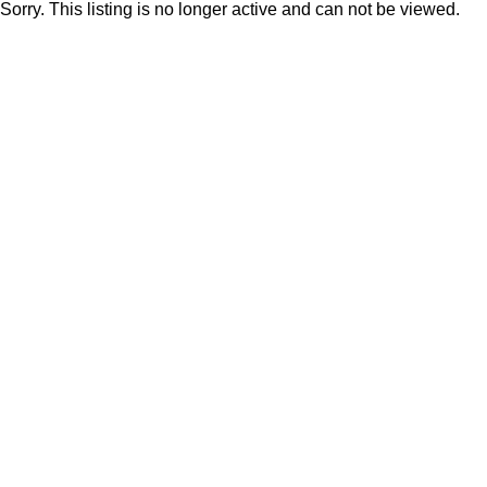
Sorry. This listing is no longer active and can not be viewed.