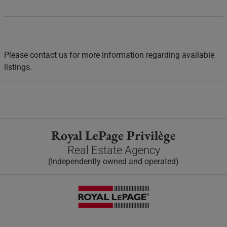
Please contact us for more information regarding available
listings.
Royal LePage Privilège
Real Estate Agency
(Independently owned and operated)