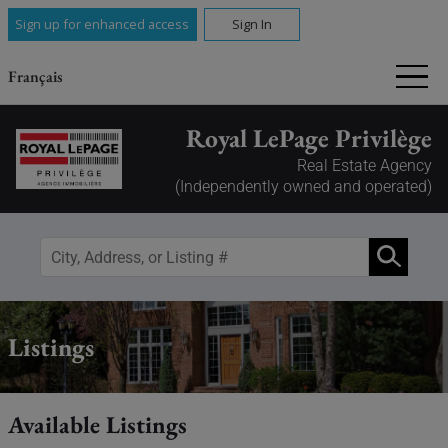
Sign up for enhanced access
Sign In
Français
Royal LePage Privilège
Real Estate Agency
(Independently owned and operated)
Listings
Available Listings